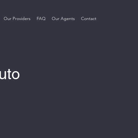
Our Providers
FAQ
Our Agents
Contact
uto