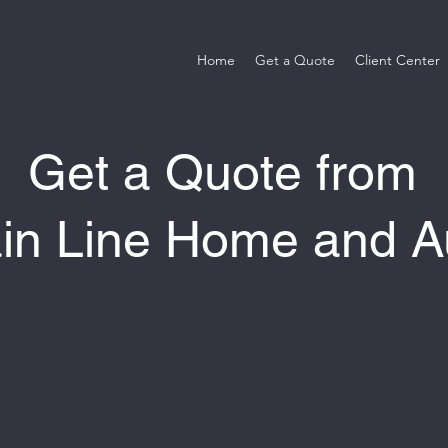
Home
Get a Quote
Client Center
Get a Quote from
in Line Home and A